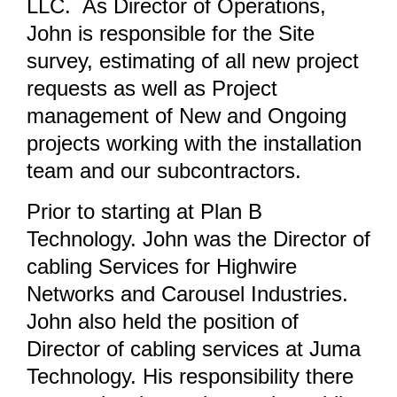
LLC. As Director of Operations,
John is responsible for the Site
survey, estimating of all new project
requests as well as Project
management of New and Ongoing
projects working with the installation
team and our subcontractors.
Prior to starting at Plan B
Technology. John was the Director of
cabling Services for Highwire
Networks and Carousel Industries.
John also held the position of
Director of cabling services at Juma
Technology. His responsibility there