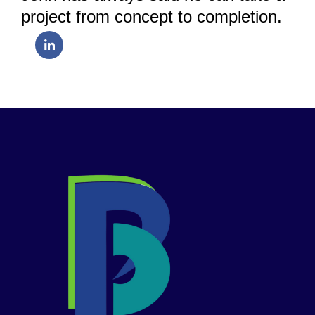
project from concept to completion.