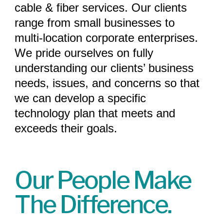
cable & fiber services. Our clients
range from small businesses to
multi-location corporate enterprises.
We pride ourselves on fully
understanding our clients’ business
needs, issues, and concerns so that
we can develop a specific
technology plan that meets and
exceeds their goals.
Our People Make
The Difference.