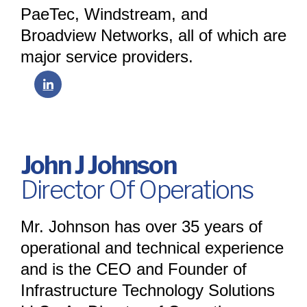
PaeTec, Windstream, and
Broadview Networks, all of which are
major service providers.
John J Johnson
Director Of Operations
Mr. Johnson has over 35 years of
operational and technical experience
and is the CEO and Founder of
Infrastructure Technology Solutions