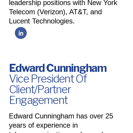
leadership positions with New York
Telecom (Verizon), AT&T, and
Lucent Technologies.
Edward Cunningham
Vice President Of
Client/Partner
Engagement
Edward Cunningham has over 25
years of experience in