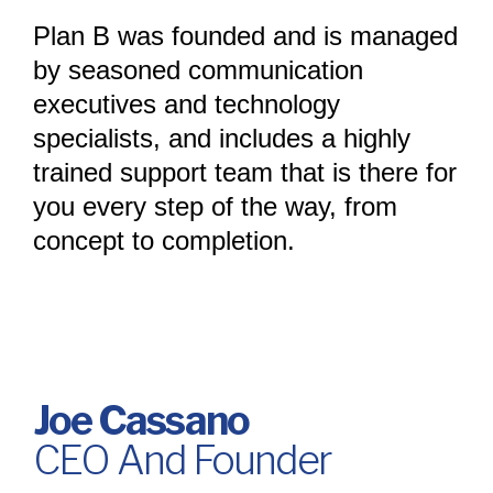
Plan B was founded and is managed
by seasoned communication
executives and technology
specialists, and includes a highly
trained support team that is there for
you every step of the way, from
concept to completion.
Joe Cassano
CEO And Founder