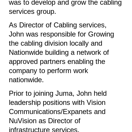
was to develop and grow the cabling
services group.
As Director of Cabling services,
John was responsible for Growing
the cabling division locally and
Nationwide building a network of
approved partners enabling the
company to perform work
nationwide.
Prior to joining Juma, John held
leadership positions with Vision
Communications/Expanets and
NuVision as Director of
infrastructure services.