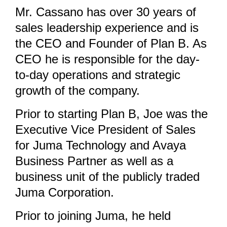
Mr. Cassano has over 30 years of
sales leadership experience and is
the CEO and Founder of Plan B. As
CEO he is responsible for the day-
to-day operations and strategic
growth of the company.
Prior to starting Plan B, Joe was the
Executive Vice President of Sales
for Juma Technology and Avaya
Business Partner as well as a
business unit of the publicly traded
Juma Corporation.
Prior to joining Juma, he held