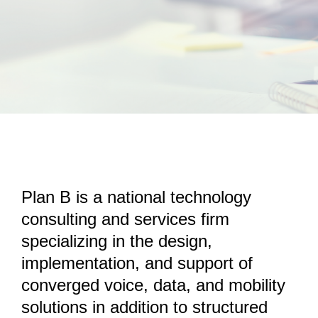
Remote Support
Contact Us
Plan B is a national technology
consulting and services firm
specializing in the design,
implementation, and support of
converged voice, data, and mobility
solutions in addition to structured