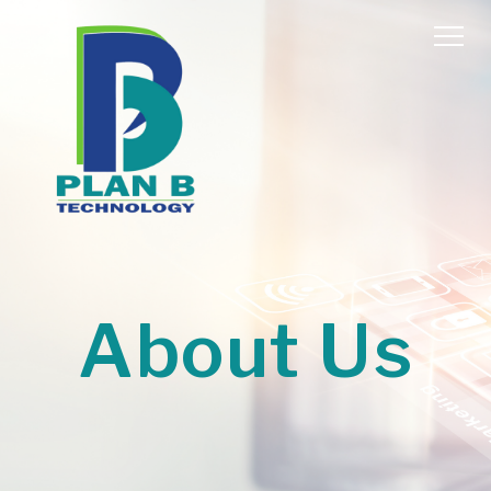
About Us
Home
About Us
Services
Contact Us