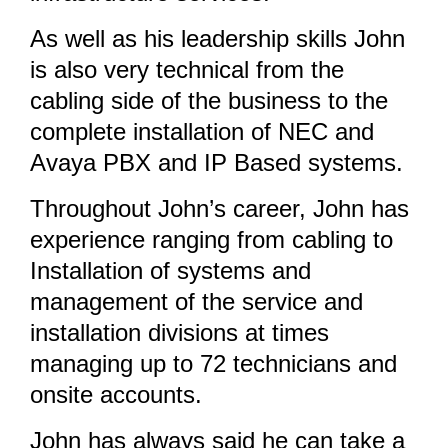
As well as his leadership skills John
is also very technical from the
cabling side of the business to the
complete installation of NEC and
Avaya PBX and IP Based systems.
Throughout John’s career, John has
experience ranging from cabling to
Installation of systems and
management of the service and
installation divisions at times
managing up to 72 technicians and
onsite accounts.
John has always said he can take a