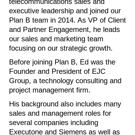
telecommunications sales and
executive leadership and joined our
Plan B team in 2014. As VP of Client
and Partner Engagement, he leads
our sales and marketing team
focusing on our strategic growth.
Before joining Plan B, Ed was the
Founder and President of EJC
Group, a technology consulting and
project management firm.
His background also includes many
sales and management roles for
several companies including
Executone and Siemens as well as