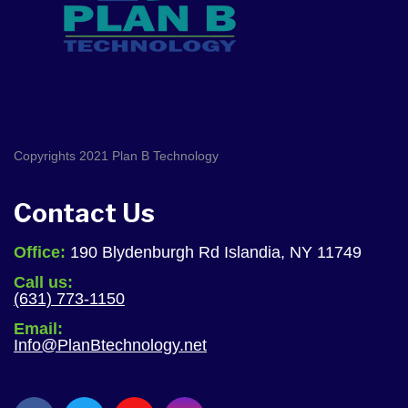
Copyrights 2021 Plan B Technology
Contact Us
Office:
190 Blydenburgh Rd Islandia, NY 11749
Call us:
(631) 773-1150
Email:
Info@PlanBtechnology.net